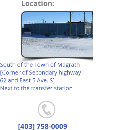
Location:
South of the Town of Magrath
[Corner of Secondary highway
62 and East 5 Ave. S]
Next to the transfer station
[403]
758-0009