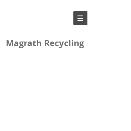
Magrath Recycling