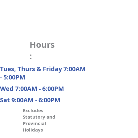
Hours
:
Tues, Thurs & Friday 7:00AM
- 5:00PM
Wed 7:00AM - 6:00PM
Sat 9:00AM - 6:00PM
Excludes
Statutory and
Provincial
Holidays