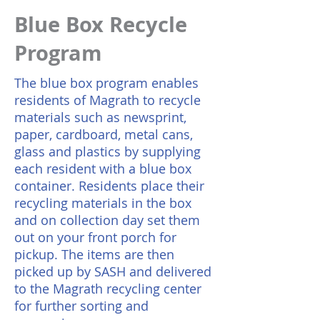
Blue Box Recycle
Program
The blue box program enables
residents of Magrath to recycle
materials such as newsprint,
paper, cardboard, metal cans,
glass and plastics by supplying
each resident with a blue box
container. Residents place their
recycling materials in the box
and on collection day set them
out on your front porch for
pickup. The items are then
picked up by SASH and delivered
to the Magrath recycling center
for further sorting and