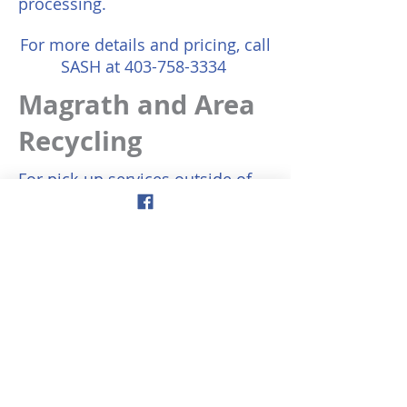
processing.
For more details and pricing, call
SASH at
403-758-3334
Magrath and Area
Recycling
For pick-up services outside of
Magrath, you may sign up
online: